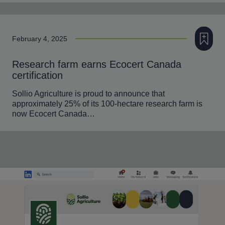
Add to m
February 4, 2025
Research farm earns Ecocert Canada
certification
Sollio Agriculture is proud to announce that
approximately 25% of its 100-hectare research farm is
now Ecocert Canada…