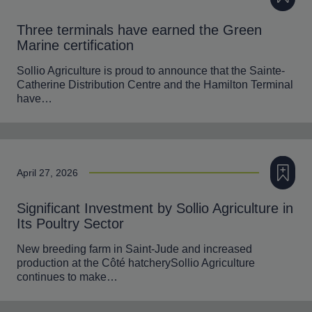
Three terminals have earned the Green
Marine certification
Sollio Agriculture is proud to announce that the Sainte-
Catherine Distribution Centre and the Hamilton Terminal
have…
Add to m
April 27, 2026
Significant Investment by Sollio Agriculture in
Its Poultry Sector
New breeding farm in Saint-Jude and increased
production at the Côté hatcherySollio Agriculture
continues to make…