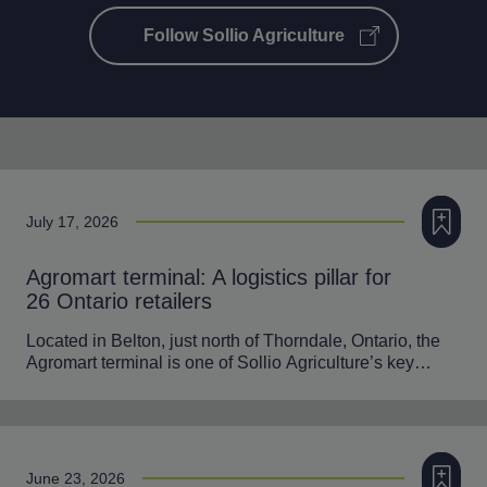
Follow Sollio Agriculture
Add to m
July 17, 2026
Agromart terminal: A logistics pillar for
26 Ontario retailers
Located in Belton, just north of Thorndale, Ontario, the
Agromart terminal is one of Sollio Agriculture’s key…
Add to m
June 23, 2026