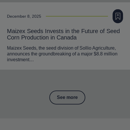
Add to m
December 8, 2025
Maizex Seeds Invests in the Future of Seed
Corn Production in Canada
Maizex Seeds, the seed division of Sollio Agriculture,
announces the groundbreaking of a major $8.8 million
investment…
See more