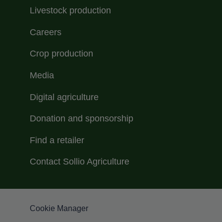
Livestock production
Careers
Crop production
Media
Digital agriculture
Donation and sponsorship
Find a retailer
Contact Sollio Agriculture
Menu Footer Sollio inferieur
Cookie Manager