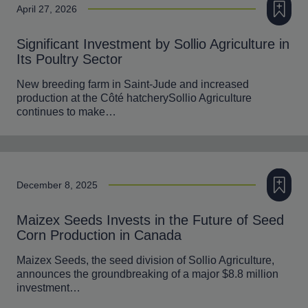
April 27, 2026
Significant Investment by Sollio Agriculture in
Its Poultry Sector
New breeding farm in Saint-Jude and increased
production at the Côté hatcherySollio Agriculture
continues to make…
Add to m
December 8, 2025
Maizex Seeds Invests in the Future of Seed
Corn Production in Canada
Maizex Seeds, the seed division of Sollio Agriculture,
announces the groundbreaking of a major $8.8 million
investment…