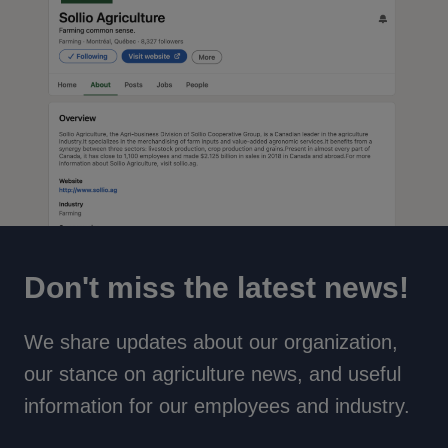
Don't miss the latest news!
We share updates about our organization,
our stance on agriculture news, and useful
information for our employees and industry.