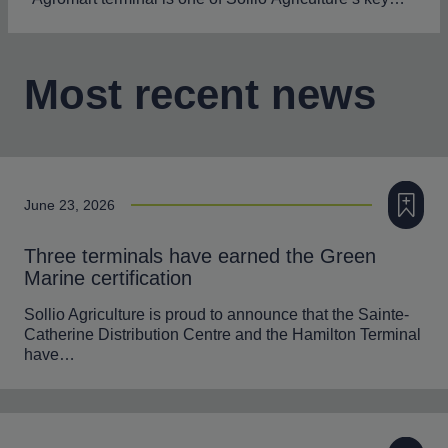
Most recent news
Add to m
June 23, 2026
Three terminals have earned the Green
Marine certification
Sollio Agriculture is proud to announce that the Sainte-
Catherine Distribution Centre and the Hamilton Terminal
have…
Add to m