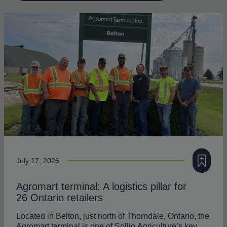
Add to my
July 17, 2026
Agromart terminal: A logistics pillar for
26 Ontario retailers
Located in Belton, just north of Thorndale, Ontario, the
Agromart terminal is one of Sollio Agriculture’s key…