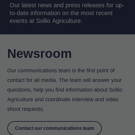
Our latest news and press releases for up-
to-date information on the most recent
events at Sollio Agriculture.
Newsroom
Our communications team is the first point of
contact for all media. The team will answer your
questions, help you find information about Sollio
Agriculture and coordinate interview and video
shoot requests.
Contact our communications team