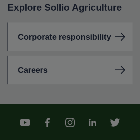
Explore Sollio Agriculture
Corporate responsibility
Careers
Footer Social Medias
YouTube
Facebook
Instagram
LinkedIn
Twitter
Menu Footer Sollio Principal