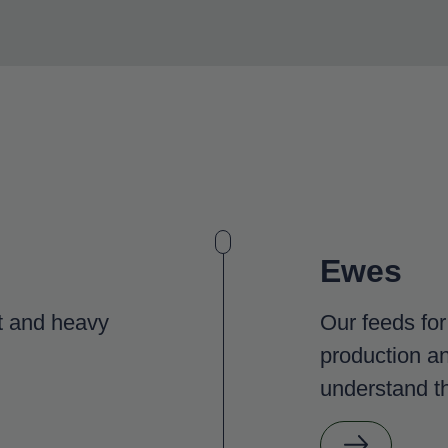
Ewes
ht and heavy
Our feeds fo
production an
understand th