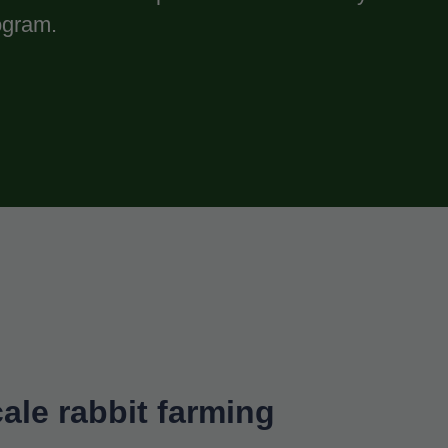
gram.
ale rabbit farming