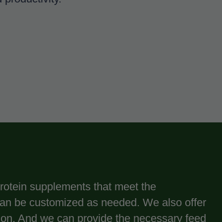
 protein supplements that meet the
can be customized as needed. We also offer
ution. And we can provide the necessary feed