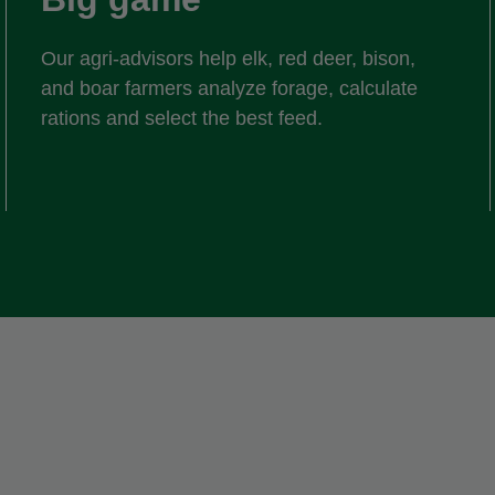
Our agri-advisors help elk, red deer, bison,
and boar farmers analyze forage, calculate
rations and select the best feed.