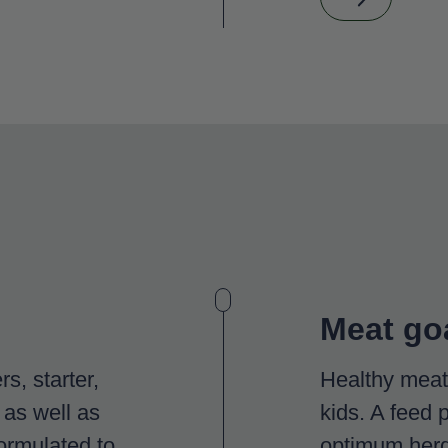
Meat go
s, starter,
Healthy meat 
 as well as
kids. A feed 
ormulated to
optimum herd 