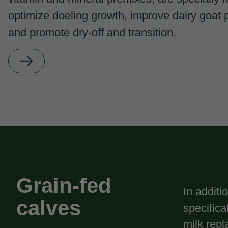
optimize doeling growth, improve dairy goat p
and promote dry-off and transition.
Grain-fed
In additi
calves
specific
milk repl