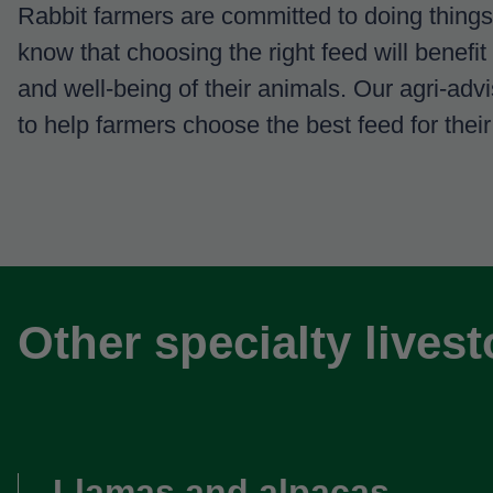
Rabbit farmers are committed to doing things
know that choosing the right feed will benefit
and well-being of their animals. Our agri-adv
to help farmers choose the best feed for their
Other specialty lives
Llamas and alpacas