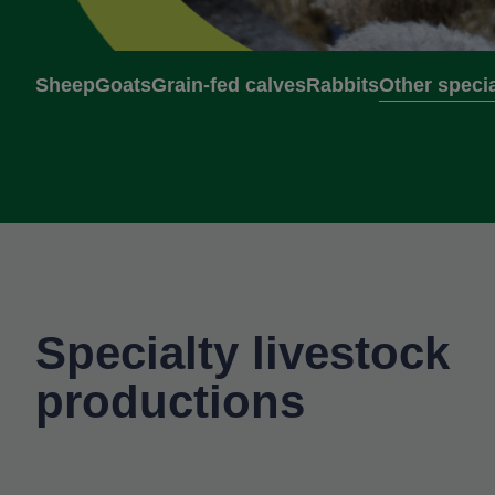
Sheep
Goats
Grain-fed calves
Rabbits
Other specia
Specialty livestock
productions