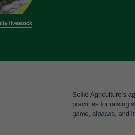
lty livestock
Sollio Agriculture’s a
practices for raising 
game, alpacas, and i