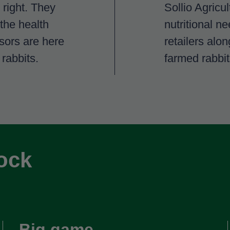
 right. They
Sollio Agricu
 the health
nutritional ne
isors are here
retailers alo
 rabbits.
farmed rabbit
tock
Big game