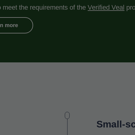
o meet the requirements of the
Verified Veal
pro
rn more
Small-sc