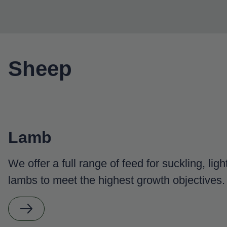
Sheep
Lamb
We offer a full range of feed for suckling, lig
lambs to meet the highest growth objectives.