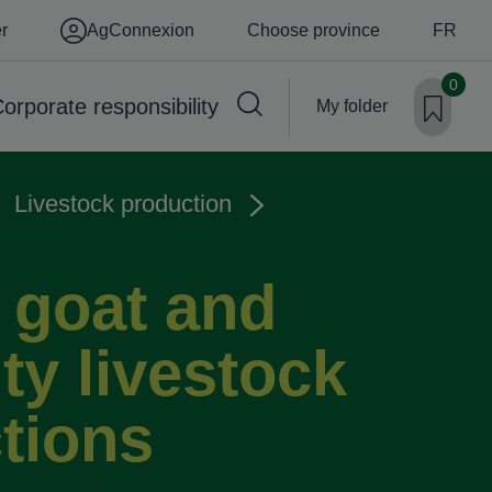
er
AgConnexion
Choose province
FR
0
orporate responsibility
My folder
Livestock production
 goat and
ty livestock
tions