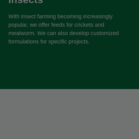
With insect farming becoming increasingly
popular, we offer feeds for crickets and
mealworm. We can also develop customized
formulations for specific projects.