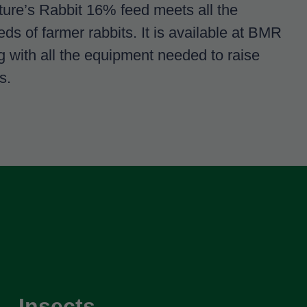
lture’s Rabbit 16% feed meets all the
eds of farmer rabbits. It is available at BMR
ng with all the equipment needed to raise
s.
Insects