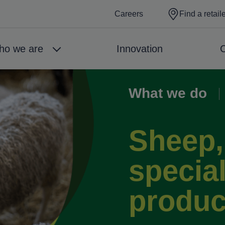
Careers
Find a retail
ho we are
Innovation
C
What we do
Breadcrumb
Sheep,
special
produc