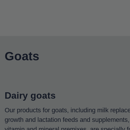
Goats
Dairy goats
Our products for goats, including milk replacer
growth and lactation feeds and supplements,
vitamin and mineral premixes, are specially f