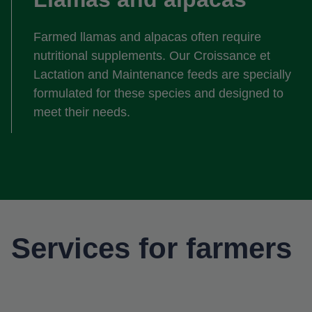
Farmed llamas and alpacas often require
nutritional supplements. Our Croissance et
Lactation and Maintenance feeds are specially
formulated for these species and designed to
meet their needs.
Services for farmers