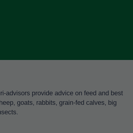
gri-advisors provide advice on feed and best
sheep, goats, rabbits, grain-fed calves, big
nsects.