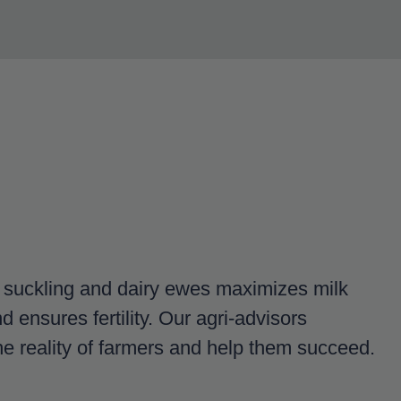
r suckling and dairy ewes maximizes milk
d ensures fertility. Our agri-advisors
e reality of farmers and help them succeed.