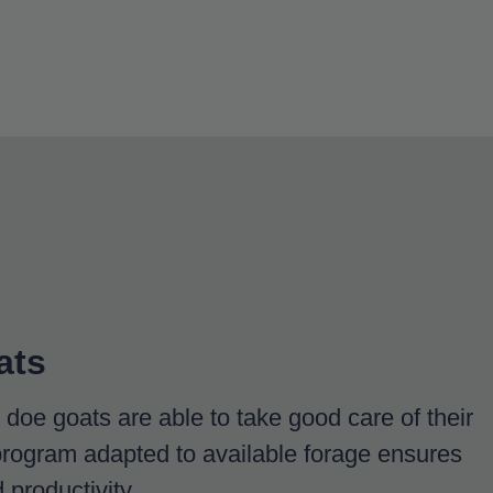
ats
doe goats are able to take good care of their
program adapted to available forage ensures
productivity.