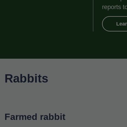
reports t
Lea
Rabbits
Farmed rabbit