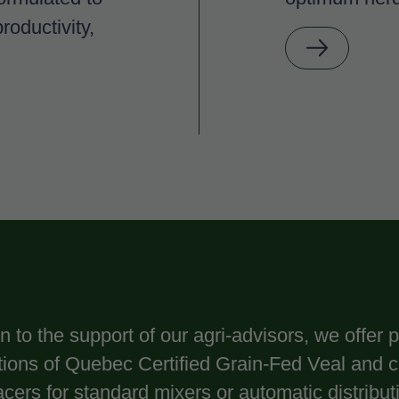
roductivity,
on to the support of our agri-advisors, we offer
ations of Quebec Certified Grain-Fed Veal and 
acers for standard mixers or automatic distrib